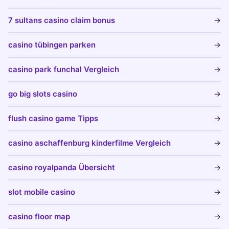
7 sultans casino claim bonus
→
casino tübingen parken
→
casino park funchal Vergleich
→
go big slots casino
→
flush casino game Tipps
→
casino aschaffenburg kinderfilme Vergleich
→
casino royalpanda Übersicht
→
slot mobile casino
→
casino floor map
→