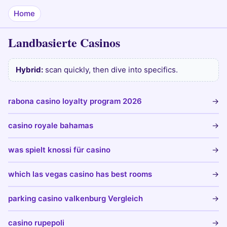
Home
Landbasierte Casinos
Hybrid:
scan quickly, then dive into specifics.
rabona casino loyalty program 2026
→
casino royale bahamas
→
was spielt knossi für casino
→
which las vegas casino has best rooms
→
parking casino valkenburg Vergleich
→
casino rupepoli
→