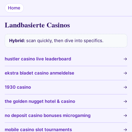
Home
Landbasierte Casinos
Hybrid:
scan quickly, then dive into specifics.
hustler casino live leaderboard
→
ekstra bladet casino anmeldelse
→
1930 casino
→
the golden nugget hotel & casino
→
no deposit casino bonuses microgaming
→
mobile casino slot tournaments
→