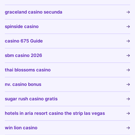
graceland casino secunda
→
spinside casino
→
casino 675 Guide
→
sbm casino 2026
→
thai blossoms casino
→
nv. casino bonus
→
sugar rush casino gratis
→
hotels in aria resort casino the strip las vegas
→
win lion casino
→