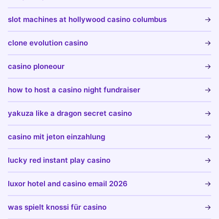
slot machines at hollywood casino columbus
→
clone evolution casino
→
casino ploneour
→
how to host a casino night fundraiser
→
yakuza like a dragon secret casino
→
casino mit jeton einzahlung
→
lucky red instant play casino
→
luxor hotel and casino email 2026
→
was spielt knossi für casino
→