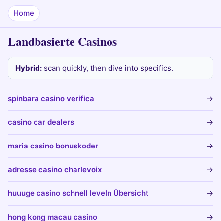
Home
Landbasierte Casinos
Hybrid:
scan quickly, then dive into specifics.
spinbara casino verifica
→
casino car dealers
→
maria casino bonuskoder
→
adresse casino charlevoix
→
huuuge casino schnell leveln Übersicht
→
hong kong macau casino
→