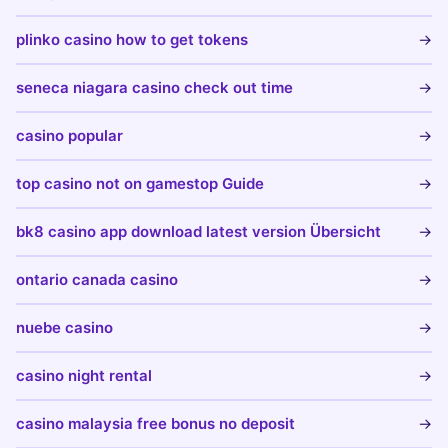
plinko casino how to get tokens
→
seneca niagara casino check out time
→
casino popular
→
top casino not on gamestop Guide
→
bk8 casino app download latest version Übersicht
→
ontario canada casino
→
nuebe casino
→
casino night rental
→
casino malaysia free bonus no deposit
→