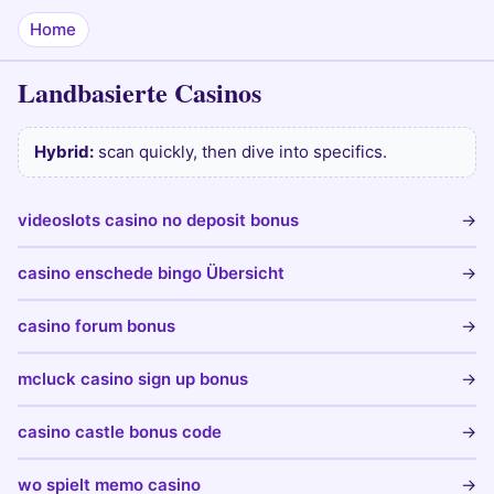
Home
Landbasierte Casinos
Hybrid:
scan quickly, then dive into specifics.
videoslots casino no deposit bonus
→
casino enschede bingo Übersicht
→
casino forum bonus
→
mcluck casino sign up bonus
→
casino castle bonus code
→
wo spielt memo casino
→