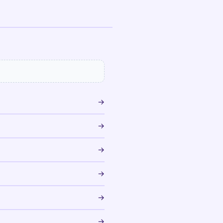
→
→
→
→
→
→