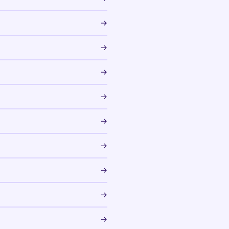
→
→
→
→
→
→
→
→
→