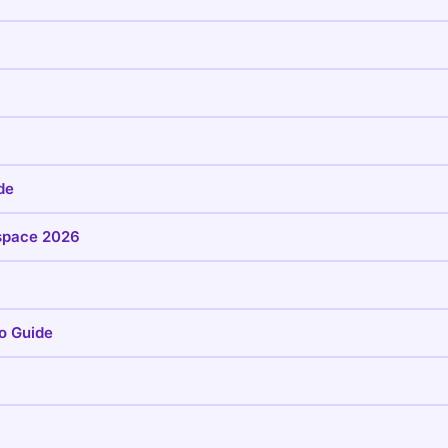
de
.space 2026
o Guide