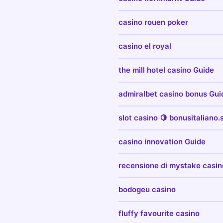
casino rouen poker
casino el royal
the mill hotel casino Guide
admiralbet casino bonus Gui
slot casino 🍋 bonusitaliano
casino innovation Guide
recensione di mystake casin
bodogeu casino
fluffy favourite casino