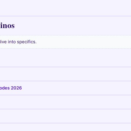
inos
ive into specifics.
codes 2026