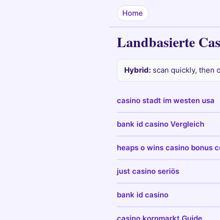
Home
Landbasierte Cas
Hybrid:
scan quickly, then d
casino stadt im westen usa
bank id casino Vergleich
heaps o wins casino bonus 
just casino seriös
bank id casino
casino kornmarkt Guide