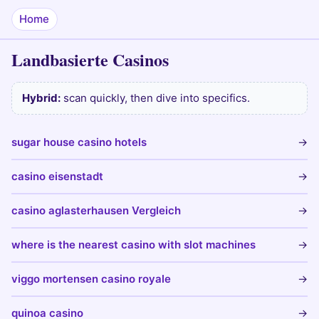
Home
Landbasierte Casinos
Hybrid:
scan quickly, then dive into specifics.
sugar house casino hotels
→
casino eisenstadt
→
casino aglasterhausen Vergleich
→
where is the nearest casino with slot machines
→
viggo mortensen casino royale
→
quinoa casino
→