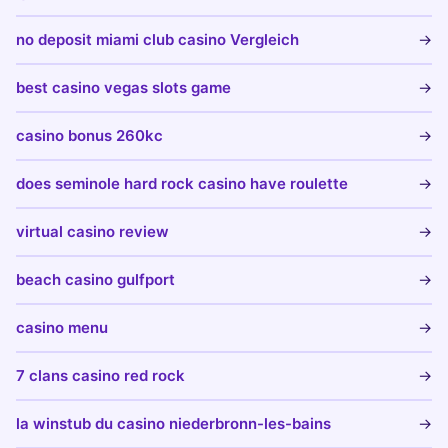
no deposit miami club casino Vergleich
→
best casino vegas slots game
→
casino bonus 260kc
→
does seminole hard rock casino have roulette
→
virtual casino review
→
beach casino gulfport
→
casino menu
→
7 clans casino red rock
→
la winstub du casino niederbronn-les-bains
→