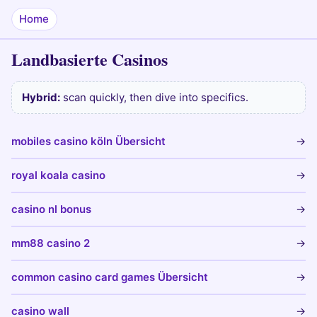
Home
Landbasierte Casinos
Hybrid:
scan quickly, then dive into specifics.
mobiles casino köln Übersicht
→
royal koala casino
→
casino nl bonus
→
mm88 casino 2
→
common casino card games Übersicht
→
casino wall
→