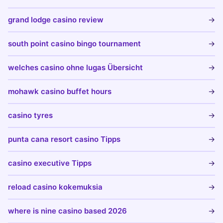
grand lodge casino review
→
south point casino bingo tournament
→
welches casino ohne lugas Übersicht
→
mohawk casino buffet hours
→
casino tyres
→
punta cana resort casino Tipps
→
casino executive Tipps
→
reload casino kokemuksia
→
where is nine casino based 2026
→