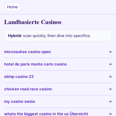
Home
Landbasierte Casinos
Hybrid:
scan quickly, then dive into specifics.
miccosukee casino open
→
hotel de paris monte carlo casino
→
olimp casino 23
→
chicken road race casino
→
my casino swiss
→
whats the biggest casino in the us Übersicht
→