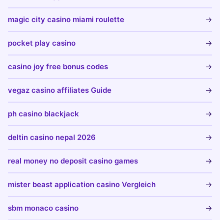
magic city casino miami roulette
→
pocket play casino
→
casino joy free bonus codes
→
vegaz casino affiliates Guide
→
ph casino blackjack
→
deltin casino nepal 2026
→
real money no deposit casino games
→
mister beast application casino Vergleich
→
sbm monaco casino
→