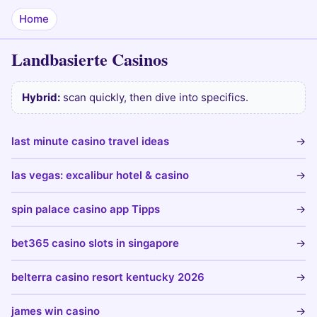
Home
Landbasierte Casinos
Hybrid:
scan quickly, then dive into specifics.
last minute casino travel ideas
→
las vegas: excalibur hotel & casino
→
spin palace casino app Tipps
→
bet365 casino slots in singapore
→
belterra casino resort kentucky 2026
→
james win casino
→