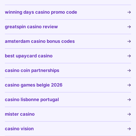
winning days casino promo code
→
greatspin casino review
→
amsterdam casino bonus codes
→
best upaycard casino
→
casino coin partnerships
→
casino games belgie 2026
→
casino lisbonne portugal
→
mister casino
→
casino vision
→