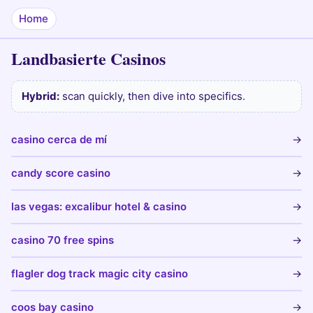
Home
Landbasierte Casinos
Hybrid:
scan quickly, then dive into specifics.
casino cerca de mí
→
candy score casino
→
las vegas: excalibur hotel & casino
→
casino 70 free spins
→
flagler dog track magic city casino
→
coos bay casino
→