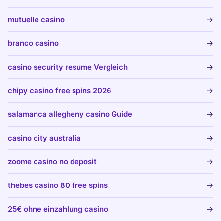
mutuelle casino
→
branco casino
→
casino security resume Vergleich
→
chipy casino free spins 2026
→
salamanca allegheny casino Guide
→
casino city australia
→
zoome casino no deposit
→
thebes casino 80 free spins
→
25€ ohne einzahlung casino
→