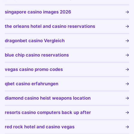
singapore casino images 2026
→
the orleans hotel and casino reservations
→
dragonbet casino Vergleich
→
blue chip casino reservations
→
vegas casino promo codes
→
qbet casino erfahrungen
→
diamond casino heist weapons location
→
resorts casino computers back up after
→
red rock hotel and casino vegas
→