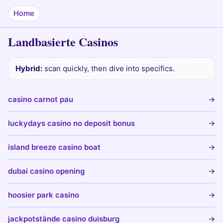
Home
Landbasierte Casinos
Hybrid:
scan quickly, then dive into specifics.
casino carnot pau
→
luckydays casino no deposit bonus
→
island breeze casino boat
→
dubai casino opening
→
hoosier park casino
→
jackpotstände casino duisburg
→