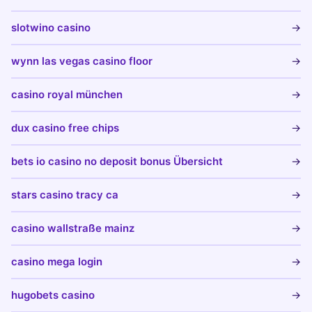
slotwino casino
→
wynn las vegas casino floor
→
casino royal münchen
→
dux casino free chips
→
bets io casino no deposit bonus Übersicht
→
stars casino tracy ca
→
casino wallstraße mainz
→
casino mega login
→
hugobets casino
→