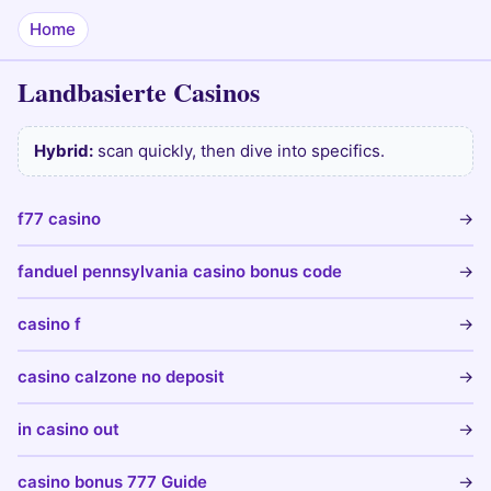
Home
Landbasierte Casinos
Hybrid:
scan quickly, then dive into specifics.
f77 casino
→
fanduel pennsylvania casino bonus code
→
casino f
→
casino calzone no deposit
→
in casino out
→
casino bonus 777 Guide
→