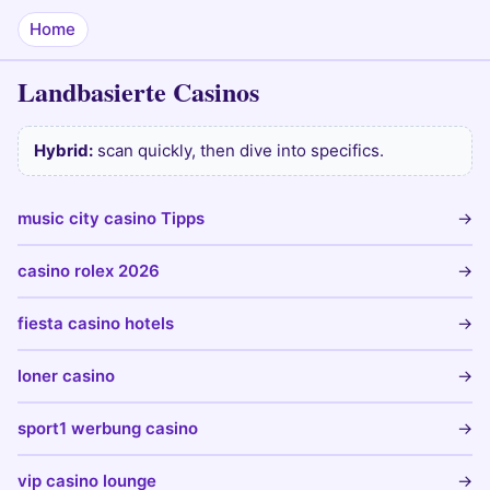
Home
Landbasierte Casinos
Hybrid:
scan quickly, then dive into specifics.
music city casino Tipps
→
casino rolex 2026
→
fiesta casino hotels
→
loner casino
→
sport1 werbung casino
→
vip casino lounge
→