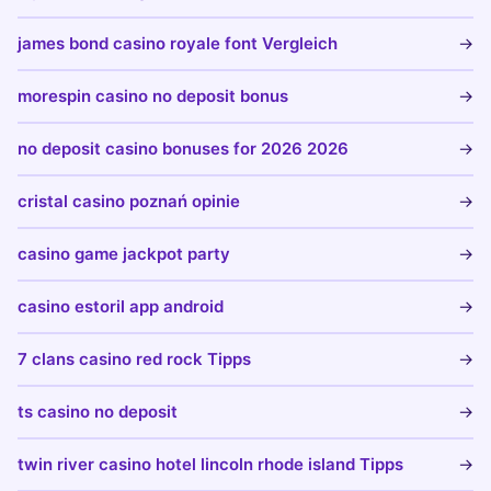
james bond casino royale font Vergleich
→
morespin casino no deposit bonus
→
no deposit casino bonuses for 2026 2026
→
cristal casino poznań opinie
→
casino game jackpot party
→
casino estoril app android
→
7 clans casino red rock Tipps
→
ts casino no deposit
→
twin river casino hotel lincoln rhode island Tipps
→