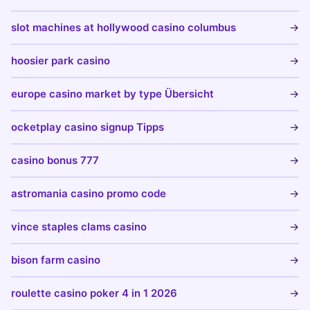
slot machines at hollywood casino columbus
→
hoosier park casino
→
europe casino market by type Übersicht
→
ocketplay casino signup Tipps
→
casino bonus 777
→
astromania casino promo code
→
vince staples clams casino
→
bison farm casino
→
roulette casino poker 4 in 1 2026
→