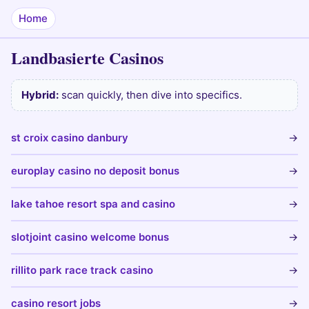
Home
Landbasierte Casinos
Hybrid:
scan quickly, then dive into specifics.
st croix casino danbury
→
europlay casino no deposit bonus
→
lake tahoe resort spa and casino
→
slotjoint casino welcome bonus
→
rillito park race track casino
→
casino resort jobs
→