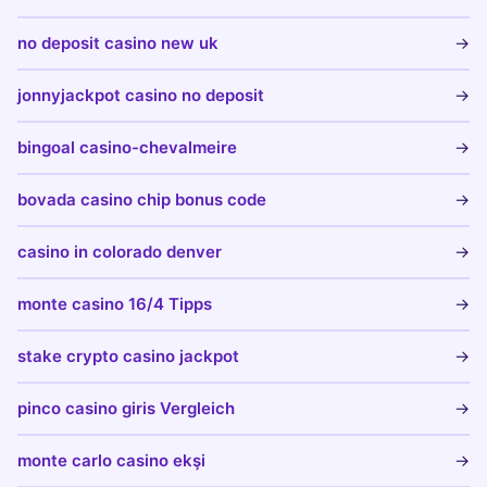
no deposit casino new uk
→
jonnyjackpot casino no deposit
→
bingoal casino-chevalmeire
→
bovada casino chip bonus code
→
casino in colorado denver
→
monte casino 16/4 Tipps
→
stake crypto casino jackpot
→
pinco casino giris Vergleich
→
monte carlo casino ekşi
→