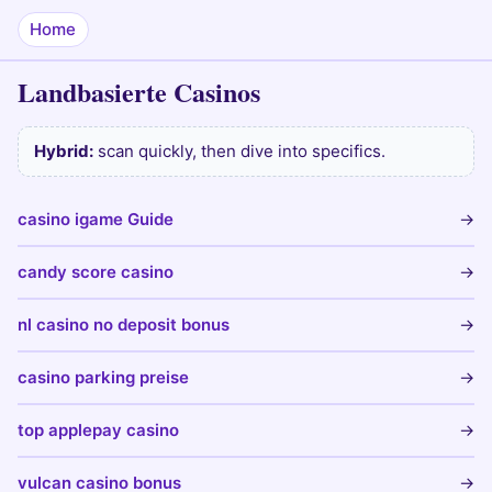
Home
Landbasierte Casinos
Hybrid:
scan quickly, then dive into specifics.
casino igame Guide
→
candy score casino
→
nl casino no deposit bonus
→
casino parking preise
→
top applepay casino
→
vulcan casino bonus
→