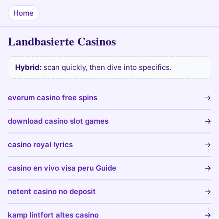
Home
Landbasierte Casinos
Hybrid:
scan quickly, then dive into specifics.
everum casino free spins
→
download casino slot games
→
casino royal lyrics
→
casino en vivo visa peru Guide
→
netent casino no deposit
→
kamp lintfort altes casino
→