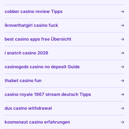
cobber casino review Tipps
→
iknowthatgirl casino fuck
→
best casino apps free Übersicht
→
i snatch casino 2026
→
casinogods casino no deposit Guide
→
thabet casino fun
→
casino royale 1967 stream deutsch Tipps
→
dux casino withdrawal
→
kosmonaut casino erfahrungen
→