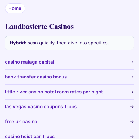
Home
Landbasierte Casinos
Hybrid:
scan quickly, then dive into specifics.
casino malaga capital
→
bank transfer casino bonus
→
little river casino hotel room rates per night
→
las vegas casino coupons Tipps
→
free uk casino
→
casino heist car Tipps
→