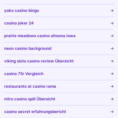
yako casino bingo
→
casino joker 24
→
prairie meadows casino altoona iowa
→
neon casino background
→
viking slots casino review Übersicht
→
casino 75r Vergleich
→
restaurants at casino rama
→
nitro casino spill Übersicht
→
casino secret erfahrungsbericht
→