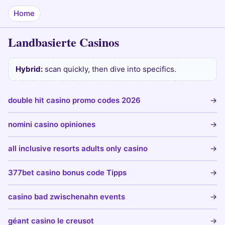
Home
Landbasierte Casinos
Hybrid:
scan quickly, then dive into specifics.
double hit casino promo codes 2026
→
nomini casino opiniones
→
all inclusive resorts adults only casino
→
377bet casino bonus code Tipps
→
casino bad zwischenahn events
→
géant casino le creusot
→