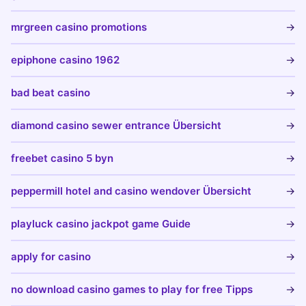
mrgreen casino promotions
→
epiphone casino 1962
→
bad beat casino
→
diamond casino sewer entrance Übersicht
→
freebet casino 5 byn
→
peppermill hotel and casino wendover Übersicht
→
playluck casino jackpot game Guide
→
apply for casino
→
no download casino games to play for free Tipps
→