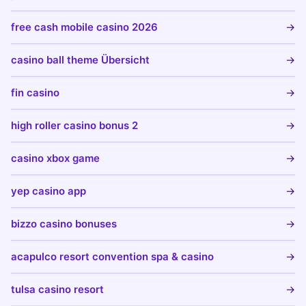
free cash mobile casino 2026
→
casino ball theme Übersicht
→
fin casino
→
high roller casino bonus 2
→
casino xbox game
→
yep casino app
→
bizzo casino bonuses
→
acapulco resort convention spa & casino
→
tulsa casino resort
→