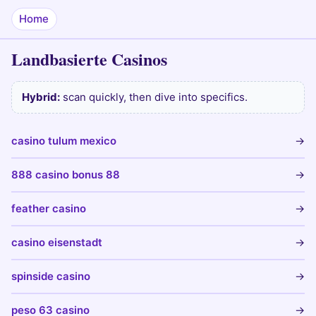
Home
Landbasierte Casinos
Hybrid:
scan quickly, then dive into specifics.
casino tulum mexico
→
888 casino bonus 88
→
feather casino
→
casino eisenstadt
→
spinside casino
→
peso 63 casino
→