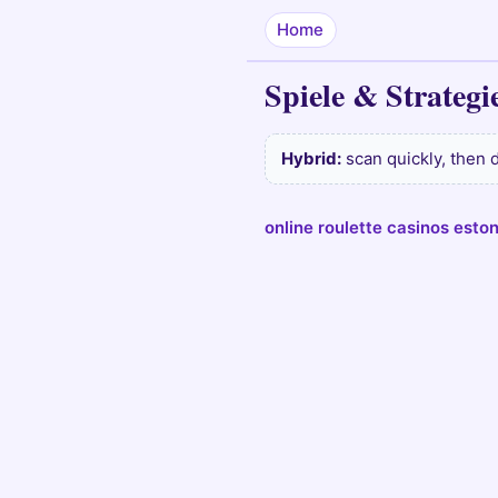
Home
Spiele & Strategi
Hybrid:
scan quickly, then d
online roulette casinos eston