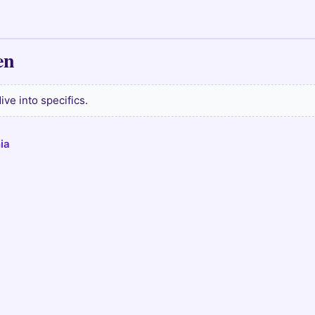
en
ive into specifics.
ia