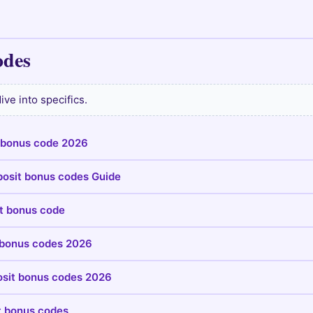
odes
ive into specifics.
t bonus code 2026
eposit bonus codes Guide
t bonus code
t bonus codes 2026
osit bonus codes 2026
it bonus codes