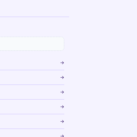
→
→
→
→
→
→