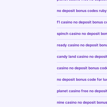
no deposit bonus codes ruby
f1 casino no deposit bonus 
spinch casino no deposit bo
ready casino no deposit bon
candy land casino no deposi
casino no deposit bonus co
no deposit bonus code for l
planet casino free no depos
nine casino no deposit bonu