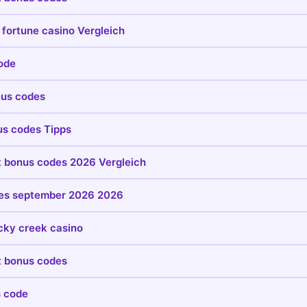
 fortune casino Vergleich
code
nus codes
us codes Tipps
t bonus codes 2026 Vergleich
des september 2026 2026
ucky creek casino
it bonus codes
s code