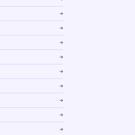
→
→
→
→
→
→
→
→
→