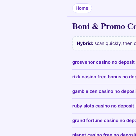
Home
Boni & Promo C
Hybrid:
scan quickly, then d
grosvenor casino no deposi
rizk casino free bonus no d
gamble zen casino no deposi
ruby slots casino no deposi
grand fortune casino no dep
planet casino free no depos