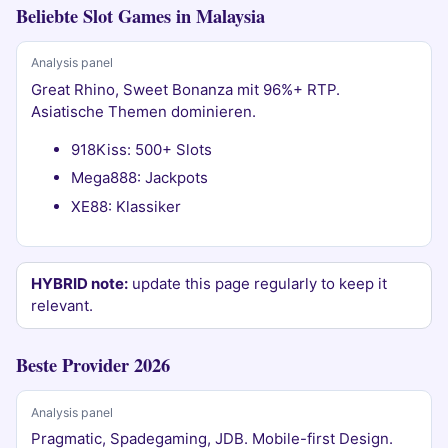
Beliebte Slot Games in Malaysia
Analysis panel
Great Rhino, Sweet Bonanza mit 96%+ RTP.
Asiatische Themen dominieren.
918Kiss: 500+ Slots
Mega888: Jackpots
XE88: Klassiker
HYBRID note:
update this page regularly to keep it
relevant.
Beste Provider 2026
Analysis panel
Pragmatic, Spadegaming, JDB. Mobile-first Design.