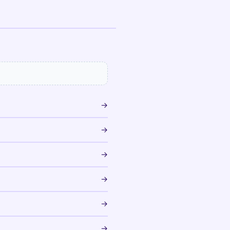
→
→
→
→
→
→