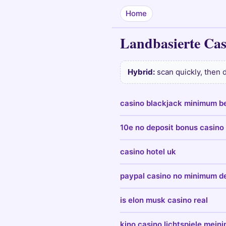
Home
Landbasierte Cas
Hybrid:
scan quickly, then d
casino blackjack minimum b
10e no deposit bonus casino
casino hotel uk
paypal casino no minimum de
is elon musk casino real
kino casino lichtspiele mein