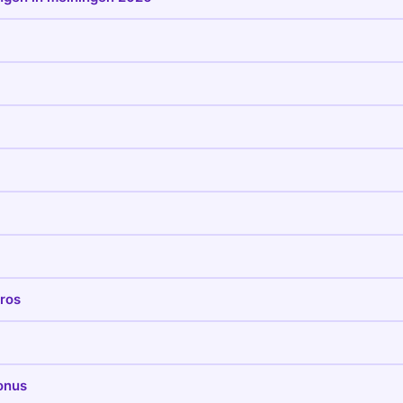
uros
onus