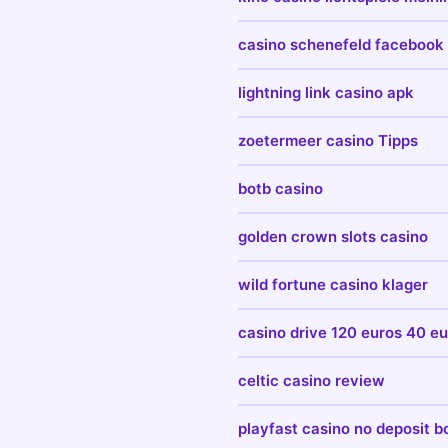
casino schenefeld facebook
lightning link casino apk
zoetermeer casino Tipps
botb casino
golden crown slots casino
wild fortune casino klager
casino drive 120 euros 40 e
celtic casino review
playfast casino no deposit b