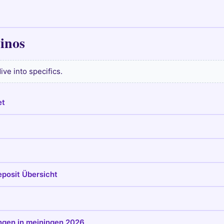
inos
ive into specifics.
et
posit Übersicht
ingen in meiningen 2026