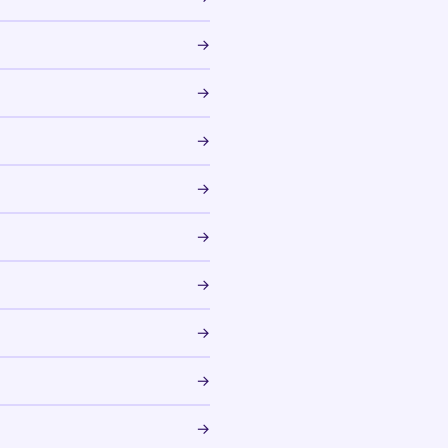
→
→
→
→
→
→
→
→
→