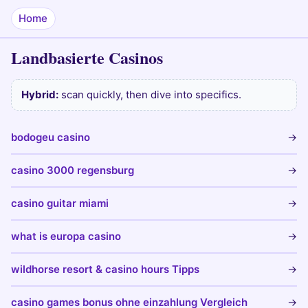
Home
Landbasierte Casinos
Hybrid:
scan quickly, then dive into specifics.
bodogeu casino
→
casino 3000 regensburg
→
casino guitar miami
→
what is europa casino
→
wildhorse resort & casino hours Tipps
→
casino games bonus ohne einzahlung Vergleich
→