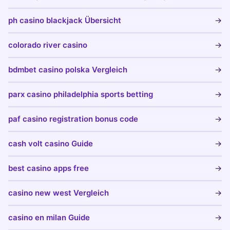
ph casino blackjack Übersicht
→
colorado river casino
→
bdmbet casino polska Vergleich
→
parx casino philadelphia sports betting
→
paf casino registration bonus code
→
cash volt casino Guide
→
best casino apps free
→
casino new west Vergleich
→
casino en milan Guide
→