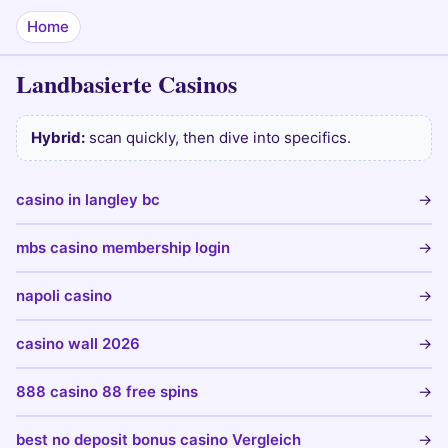
Home
Landbasierte Casinos
Hybrid:
scan quickly, then dive into specifics.
casino in langley bc
→
mbs casino membership login
→
napoli casino
→
casino wall 2026
→
888 casino 88 free spins
→
best no deposit bonus casino Vergleich
→