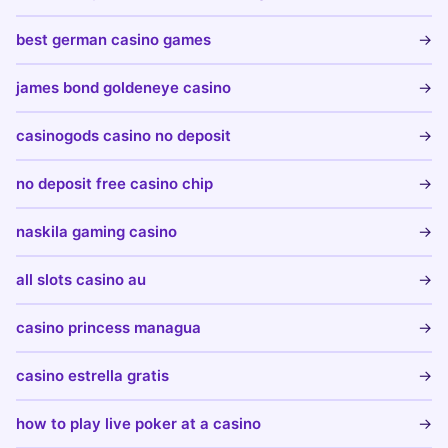
best german casino games
→
james bond goldeneye casino
→
casinogods casino no deposit
→
no deposit free casino chip
→
naskila gaming casino
→
all slots casino au
→
casino princess managua
→
casino estrella gratis
→
how to play live poker at a casino
→