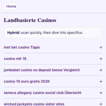
Home
Landbasierte Casinos
Hybrid:
scan quickly, then dive into specifics.
inet bet casino Tipps
→
casino mit 18
→
jumbabet casino no deposit bonus Vergleich
→
casino 10 euro gratis 2026
→
seneca allegany casino social club Übersicht
→
wicked jackpots casino sister sites
→