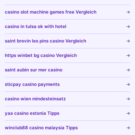
casino slot machine games free Vergleich
→
casino in tulsa ok with hotel
→
saint brevin les pins casino Vergleich
→
https winbet bg casino Vergleich
→
saint aubin sur mer casino
→
sticpay casino payments
→
casino wien mindesteinsatz
→
yaa casino estonia Tipps
→
winclub88 casino malaysia Tipps
→