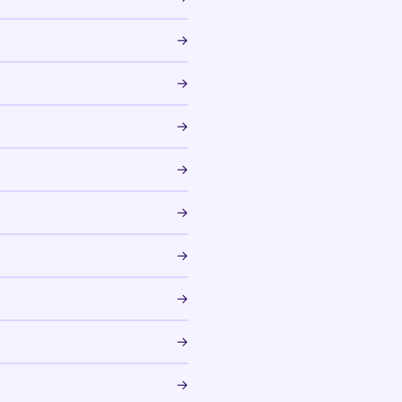
→
→
→
→
→
→
→
→
→