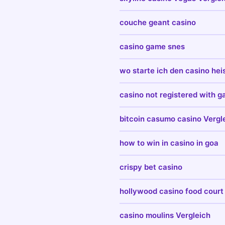
couche geant casino
casino game snes
wo starte ich den casino hei
casino not registered with 
bitcoin casumo casino Vergl
how to win in casino in goa
crispy bet casino
hollywood casino food court
casino moulins Vergleich