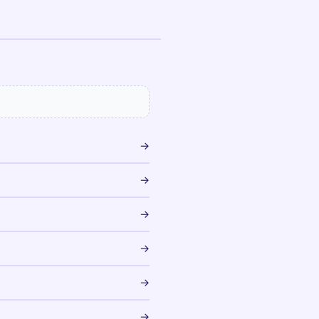
→
→
→
→
→
→