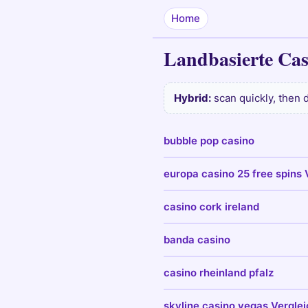
Home
Landbasierte Cas
Hybrid:
scan quickly, then d
bubble pop casino
europa casino 25 free spins 
casino cork ireland
banda casino
casino rheinland pfalz
skyline casino vegas Verglei