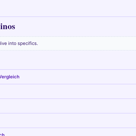
inos
ive into specifics.
Vergleich
ch