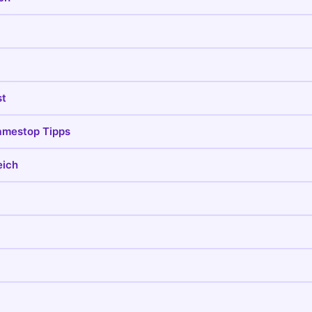
st
gamestop Tipps
eich