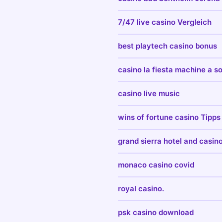
7/47 live casino Vergleich
best playtech casino bonus
casino la fiesta machine a s
casino live music
wins of fortune casino Tipps
grand sierra hotel and casin
monaco casino covid
royal casino.
psk casino download