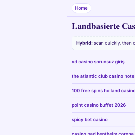
Home
Landbasierte Cas
Hybrid:
scan quickly, then d
vd casino sorunsuz giriş
the atlantic club casino hot
100 free spins holland casin
point casino buffet 2026
spicy bet casino
casino bad bentheim corona