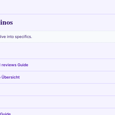
inos
ive into specifics.
el reviews Guide
o Übersicht
 Guide