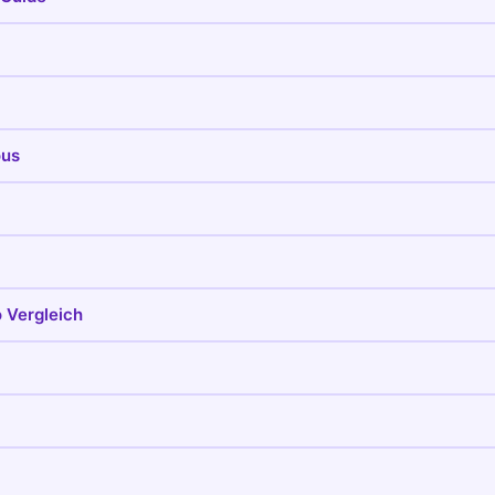
ous
o Vergleich