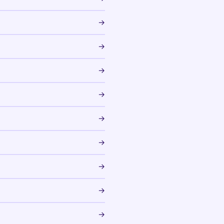
→
→
→
→
→
→
→
→
→