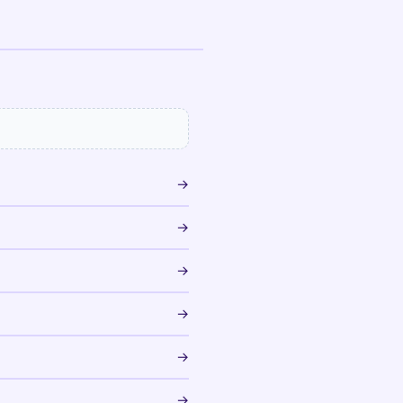
→
→
→
→
→
→