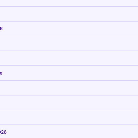
26
de
026