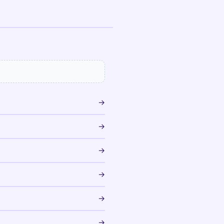
→
→
→
→
→
→