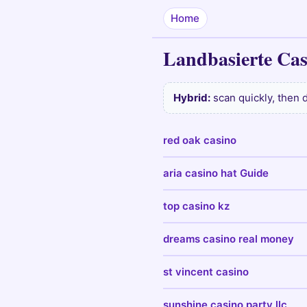
Home
Landbasierte Cas
Hybrid:
scan quickly, then d
red oak casino
aria casino hat Guide
top casino kz
dreams casino real money
st vincent casino
sunshine casino party llc