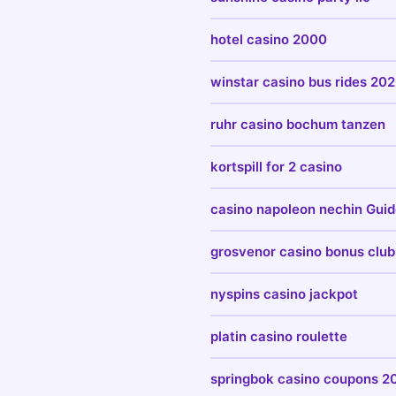
hotel casino 2000
winstar casino bus rides 20
ruhr casino bochum tanzen
kortspill for 2 casino
casino napoleon nechin Gui
grosvenor casino bonus club
nyspins casino jackpot
platin casino roulette
springbok casino coupons 2