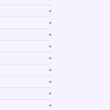
→
→
→
→
→
→
→
→
→