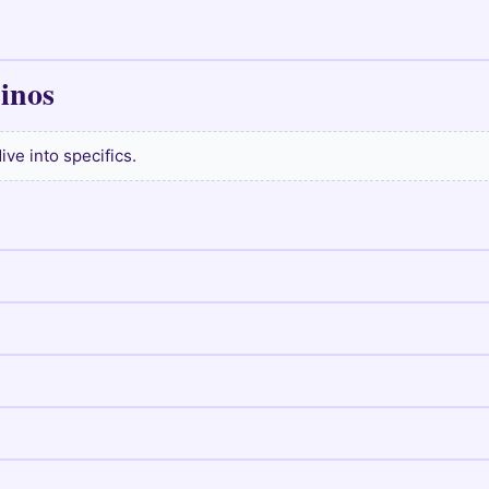
inos
ive into specifics.