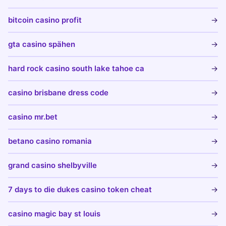
bitcoin casino profit
→
gta casino spähen
→
hard rock casino south lake tahoe ca
→
casino brisbane dress code
→
casino mr.bet
→
betano casino romania
→
grand casino shelbyville
→
7 days to die dukes casino token cheat
→
casino magic bay st louis
→