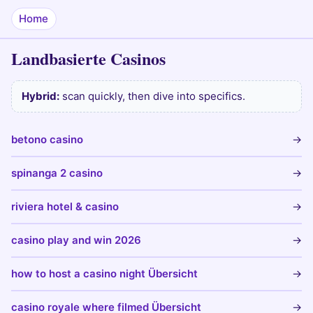
Home
Landbasierte Casinos
Hybrid:
scan quickly, then dive into specifics.
betono casino
→
spinanga 2 casino
→
riviera hotel & casino
→
casino play and win 2026
→
how to host a casino night Übersicht
→
casino royale where filmed Übersicht
→