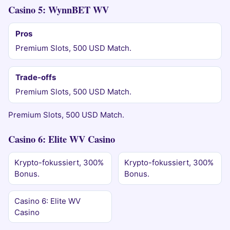
Casino 5: WynnBET WV
Pros
Premium Slots, 500 USD Match.
Trade-offs
Premium Slots, 500 USD Match.
Premium Slots, 500 USD Match.
Casino 6: Elite WV Casino
Krypto-fokussiert, 300%
Krypto-fokussiert, 300%
Bonus.
Bonus.
Casino 6: Elite WV
Casino