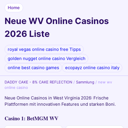
Home
Neue WV Online Casinos
2026 Liste
royal vegas online casino free Tipps
golden nugget online casino Vergleich
online best casino games
ecopayz online casino italy
DADDY CAKE - 8% CAKE REFLECTION
/
Sammlung
/
new wv
online casino
Neue Online Casinos in West Virginia 2026: Frische
Plattformen mit innovativen Features und starken Boni.
Casino 1: BetMGM WV