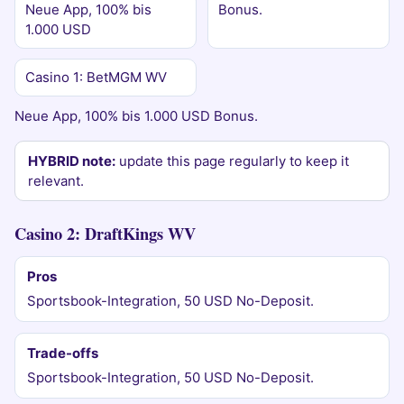
Neue App, 100% bis
Bonus.
1.000 USD
Casino 1: BetMGM WV
Neue App, 100% bis 1.000 USD Bonus.
HYBRID note:
update this page regularly to keep it
relevant.
Casino 2: DraftKings WV
Pros
Sportsbook-Integration, 50 USD No-Deposit.
Trade-offs
Sportsbook-Integration, 50 USD No-Deposit.