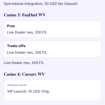
Sportsbook-Integration, 50 USD No-Deposit.
Casino 3: FanDuel WV
Pros
Live Dealer neu, 200 FS.
Trade-offs
Live Dealer neu, 200 FS.
Live Dealer neu, 200 FS.
Casino 4: Caesars WV
Analysis panel
VIP-Launch, 10 USD Chip.