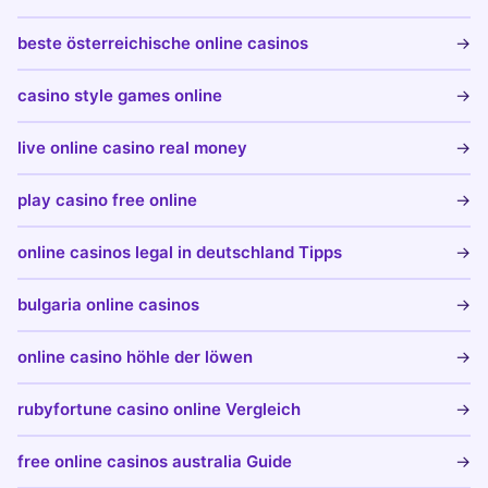
beste österreichische online casinos
→
casino style games online
→
live online casino real money
→
play casino free online
→
online casinos legal in deutschland Tipps
→
bulgaria online casinos
→
online casino höhle der löwen
→
rubyfortune casino online Vergleich
→
free online casinos australia Guide
→