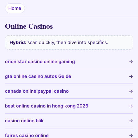
Home
Online Casinos
Hybrid:
scan quickly, then dive into specifics.
orion star casino online gaming
→
gta online casino autos Guide
→
canada online paypal casino
→
best online casino in hong kong 2026
→
casino online blik
→
faires casino online
→