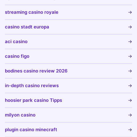
streaming casino royale
→
casino stadt europa
→
aci casino
→
casino figo
→
bodines casino review 2026
→
in-depth casino reviews
→
hoosier park casino Tipps
→
milyon casino
→
plugin casino minecraft
→