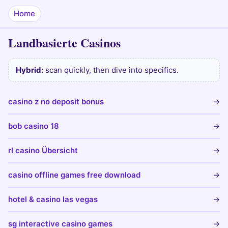
Home
Landbasierte Casinos
Hybrid:
scan quickly, then dive into specifics.
casino z no deposit bonus
→
bob casino 18
→
rl casino Übersicht
→
casino offline games free download
→
hotel & casino las vegas
→
sg interactive casino games
→