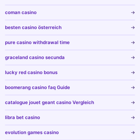
coman casino
→
besten casino österreich
→
pure casino withdrawal time
→
graceland casino secunda
→
lucky red casino bonus
→
boomerang casino faq Guide
→
catalogue jouet geant casino Vergleich
→
libra bet casino
→
evolution games casino
→