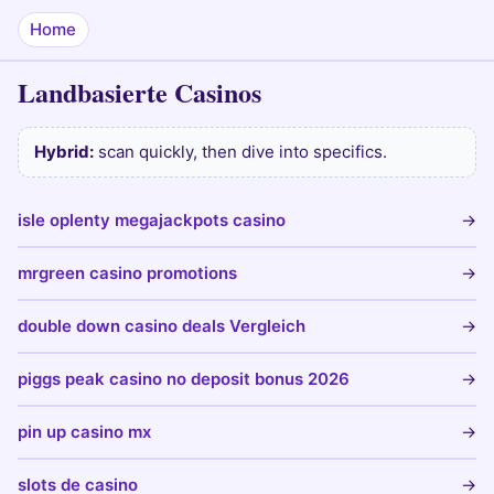
Home
Landbasierte Casinos
Hybrid:
scan quickly, then dive into specifics.
isle oplenty megajackpots casino
→
mrgreen casino promotions
→
double down casino deals Vergleich
→
piggs peak casino no deposit bonus 2026
→
pin up casino mx
→
slots de casino
→