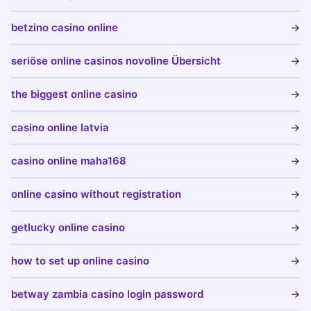
betzino casino online
→
seriöse online casinos novoline Übersicht
→
the biggest online casino
→
casino online latvia
→
casino online maha168
→
online casino without registration
→
getlucky online casino
→
how to set up online casino
→
betway zambia casino login password
→