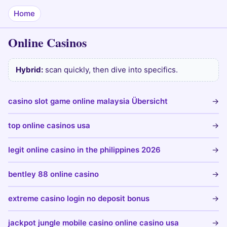
Home
Online Casinos
Hybrid:
scan quickly, then dive into specifics.
casino slot game online malaysia Übersicht
→
top online casinos usa
→
legit online casino in the philippines 2026
→
bentley 88 online casino
→
extreme casino login no deposit bonus
→
jackpot jungle mobile casino online casino usa
→