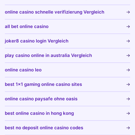
online casino schnelle verifizierung Vergleich
→
all bet online casino
→
joker8 casino login Vergleich
→
play casino online in australia Vergleich
→
online casino leo
→
best 1x1 gaming online casino sites
→
online casino paysafe ohne oasis
→
best online casino in hong kong
→
best no deposit online casino codes
→