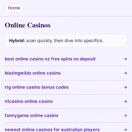
Home
Online Casinos
Hybrid:
scan quickly, then dive into specifics.
best online casino nz free spins no deposit
→
blazingwildz online casino
→
rtg online casino bonus codes
→
n1casino online casino
→
fannygame online casino
→
newest online casinos for australian players
→