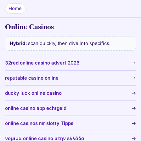
Home
Online Casinos
Hybrid:
scan quickly, then dive into specifics.
32red online casino advert 2026
→
reputable casino online
→
ducky luck online casino
→
online casino app echtgeld
→
online casinos mr slotty Tipps
→
νομιμα online casino στην ελλάδα
→