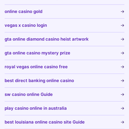
online casino gold
→
vegas x casino login
→
gta online diamond casino heist artwork
→
gta online casino mystery prize
→
royal vegas online casino free
→
best direct banking online casino
→
sw casino online Guide
→
play casino online in australia
→
best louisiana online casino site Guide
→