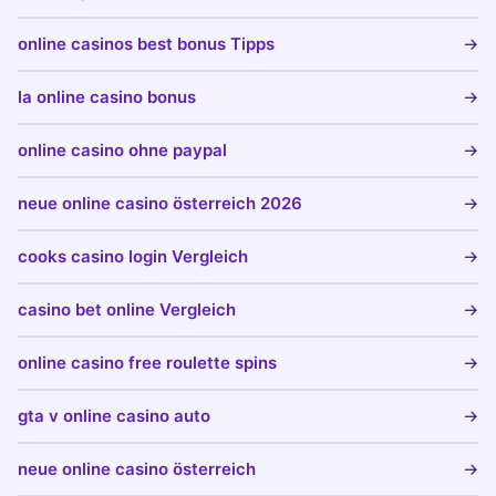
online casinos best bonus Tipps
→
la online casino bonus
→
online casino ohne paypal
→
neue online casino österreich 2026
→
cooks casino login Vergleich
→
casino bet online Vergleich
→
online casino free roulette spins
→
gta v online casino auto
→
neue online casino österreich
→