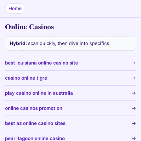
Home
Online Casinos
Hybrid:
scan quickly, then dive into specifics.
best louisiana online casino site
→
casino online tigre
→
play casino online in australia
→
online casinos promotion
→
best az online casino sites
→
pearl lagoon online casino
→